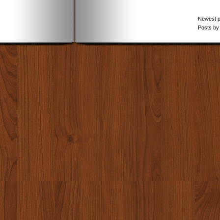
Newest 
Posts by