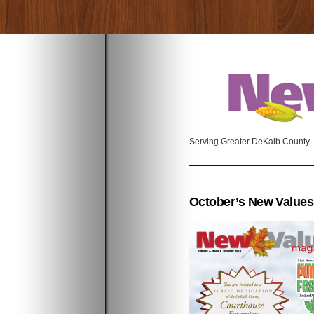
Serving Greater DeKalb County
October’s New Values