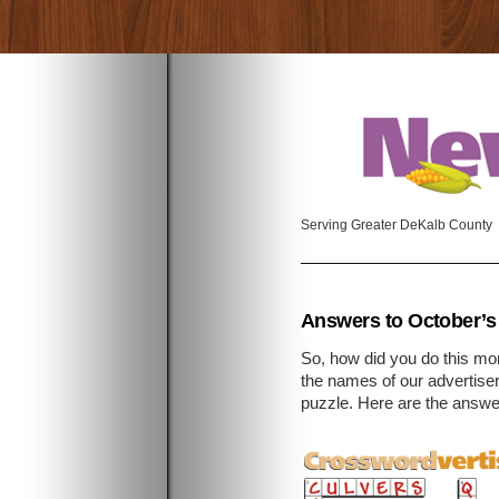
Serving Greater DeKalb County
Answers to October’s
So, how did you do this m
the names of our advertise
puzzle. Here are the answe