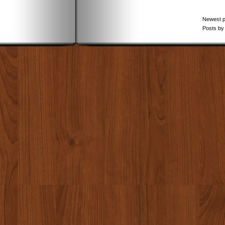
Newest 
Posts by