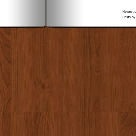
Newest 
Posts by