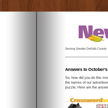
Serving Greater DeKalb County
Answers to October’s
So, how did you do this m
the names of our advertise
puzzle. Here are the answe