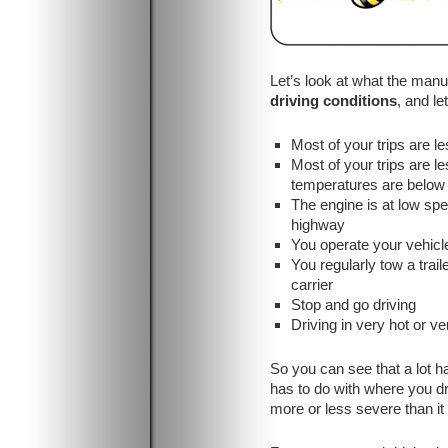
Let’s look at what the man
driving conditions
, and l
Most of your trips are le
Most of your trips are l
temperatures are below 
The engine is at low sp
highway
You operate your vehicl
You regularly tow a trail
carrier
Stop and go driving
Driving in very hot or v
So you can see that a lot h
has to do with where you dr
more or less severe than it