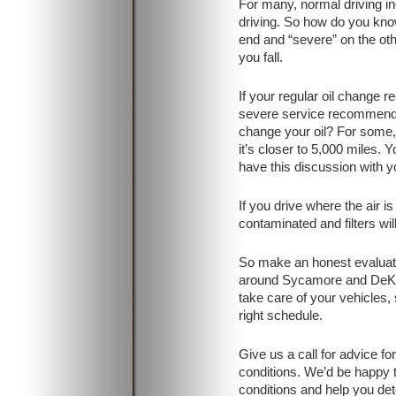
For many, normal driving i
driving. So how do you know
end and “severe” on the o
you fall.
If your regular oil change 
severe service recommend
change your oil? For some, i
it’s closer to 5,000 miles. 
have this discussion with yo
If you drive where the air is
contaminated and filters will
So make an honest evaluatio
around Sycamore and DeKa
take care of your vehicles,
right schedule.
Give us a call for advice fo
conditions. We’d be happy t
conditions and help you d