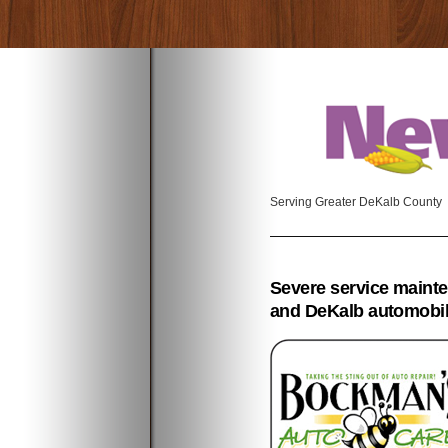
Serving Greater DeKalb County
Severe service maint
and DeKalb automobi