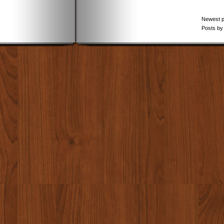
Newest 
Posts by