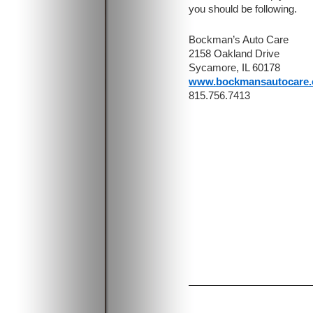
you should be following.
Bockman’s Auto Care
2158 Oakland Drive
Sycamore, IL 60178
www.bockmansautocare
815.756.7413