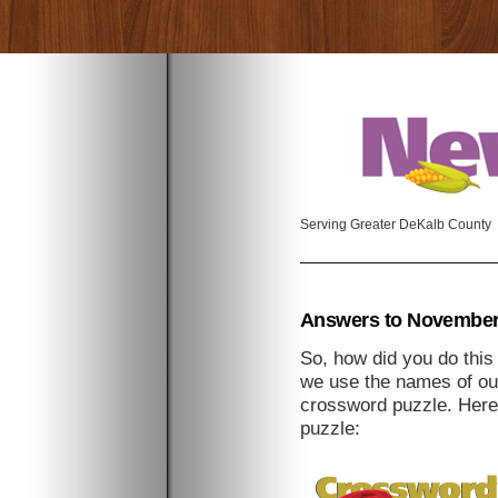
Serving Greater DeKalb County
Answers to November
So, how did you do thi
we use the names of our
crossword puzzle. Here
puzzle: