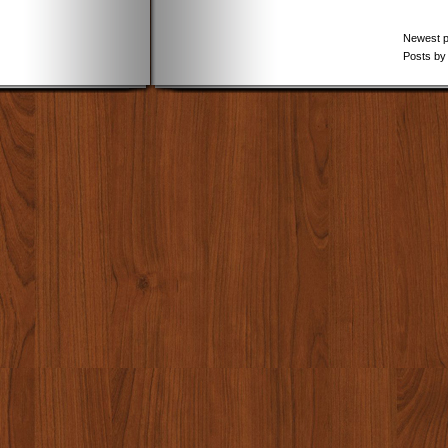
Newest 
Posts by