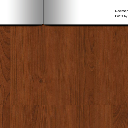
Newest 
Posts by