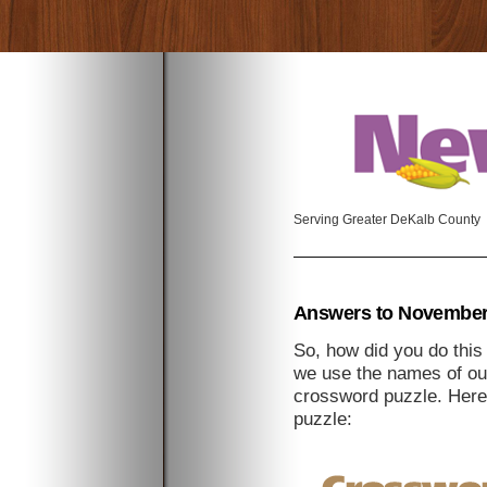
Serving Greater DeKalb County
Answers to November
So, how did you do thi
we use the names of our
crossword puzzle. Here
puzzle: