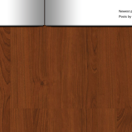
Newest 
Posts by