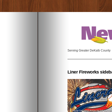
Serving Greater DeKalb County
Liner Fireworks sideb