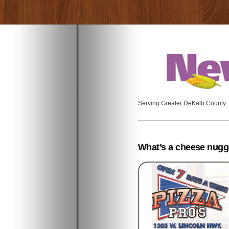
Serving Greater DeKalb County
What’s a cheese nugg