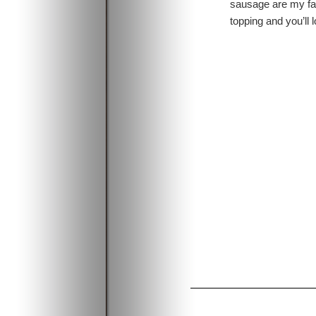
sausage are my fav
topping and you’ll