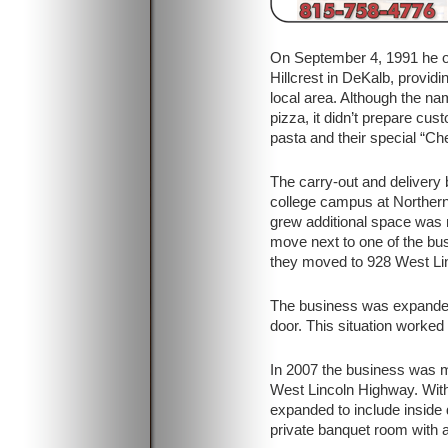
On September 4, 1991 he o
Hillcrest in DeKalb, providi
local area. Although the nam
pizza, it didn’t prepare cus
pasta and their special “C
The carry-out and delivery 
college campus at Northern 
grew additional space was 
move next to one of the bus
they moved to 928 West Li
The business was expanded 
door. This situation worked
In 2007 the business was m
West Lincoln Highway. Wit
expanded to include inside d
private banquet room with a