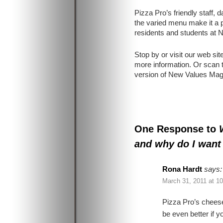
Pizza Pro’s friendly staff, 
the varied menu make it a p
residents and students at
Stop by or visit our web sit
more information. Or scan t
version of New Values Mag
One Response to
and why do I want
Rona Hardt
says:
March 31, 2011 at 1
Pizza Pro’s chees
be even better if 