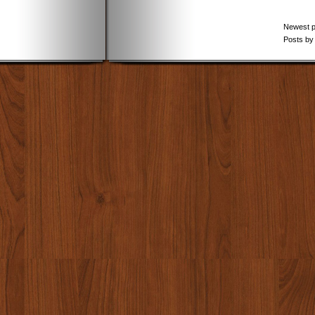
Newest 
Posts by