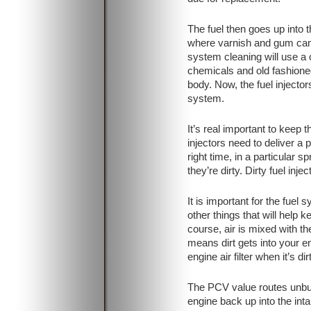
The fuel then goes up into t
where varnish and gum can 
system cleaning will use a 
chemicals and old fashioned
body. Now, the fuel injectors
system.
It’s real important to keep t
injectors need to deliver a 
right time, in a particular sp
they’re dirty. Dirty fuel inj
It is important for the fuel
other things that will help 
course, air is mixed with the
means dirt gets into your e
engine air filter when it’s dir
The PCV value routes unbur
engine back up into the in