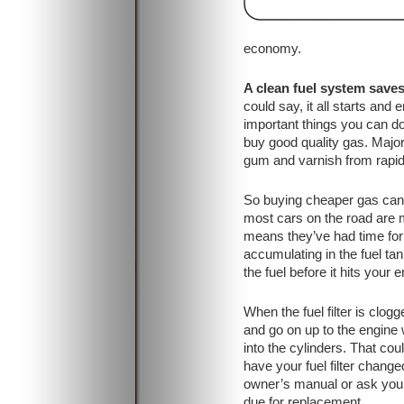
economy.
A clean fuel system save
could say, it all starts and
important things you can do
buy good quality gas. Majo
gum and varnish from rapidl
So buying cheaper gas can a
most cars on the road are m
means they’ve had time for 
accumulating in the fuel tan
the fuel before it hits your e
When the fuel filter is clogge
and go on up to the engine w
into the cylinders. That c
have your fuel filter cha
owner’s manual or ask your s
due for replacement.