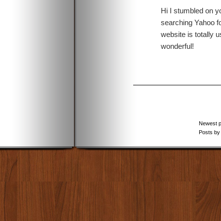
Hi I stumbled on y
searching Yahoo fo
website is totally us
wonderful!
Newest 
Posts by