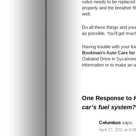
valve needs to be replaced
properly and the breather fil
well.
Do all these things and your
as possible. You’ll get muc
Having trouble with your f
Bockman’s Auto Care for
Oakland Drive in Sycamore
information or to make an 
One Response to
car’s fuel system?
Columbus
says:
April 17, 2011 at 9:3