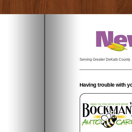
Serving Greater DeKalb County
Having trouble with y