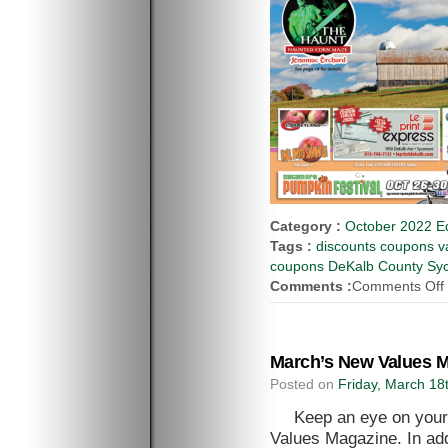
Category :
October 2022 Ed
Tags :
discounts coupons va
coupons DeKalb County Syca
Comments :
Comments Off
March’s New Values M
Posted on
Friday, March 18
Keep an eye on your
Values Magazine. In add