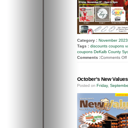
Category :
November 2023 
Tags :
discounts coupons va
coupons DeKalb County Syca
Comments :
Comments Off
October’s New Values
Posted on
Friday, Septembe