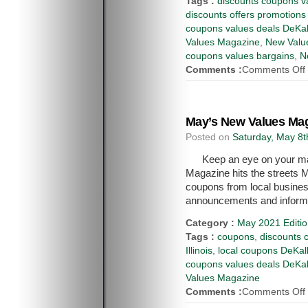
Tags :
discounts coupons va
discounts offers promotions
coupons values deals DeKal
Values Magazine
,
New Value
coupons values bargains
,
N
Comments :
Comments Off
May’s New Values Mag
Posted on
Saturday, May 8t
Keep an eye on your ma
Magazine hits the streets M
coupons from local busines
announcements and inform
Category :
May 2021 Editi
Tags :
coupons
,
discounts 
Illinois
,
local coupons DeKalb
coupons values deals DeKal
Values Magazine
Comments :
Comments Off