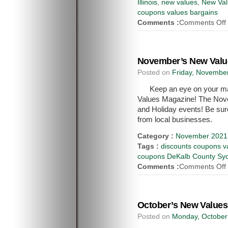
Illinois
,
new values
,
New Val
coupons values bargains
Comments :
Comments Off
November’s New Value
Posted on
Friday, November
Keep an eye on your mai
Values Magazine! The Novem
and Holiday events! Be sur
from local businesses.
Category :
November 2021 
Tags :
discounts coupons va
coupons DeKalb County Syca
Comments :
Comments Off
October’s New Values
Posted on
Monday, October