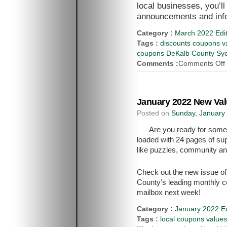
local businesses, you’l
announcements and inf
Category :
March 2022 Edit
Tags :
discounts coupons va
coupons DeKalb County Syca
Comments :
Comments Off
January 2022 New Val
Posted on
Sunday, January 
Are you ready for some
loaded with 24 pages of sup
like puzzles, community 
Check out the new issue o
County’s leading monthly c
mailbox next week!
Category :
January 2022 Ed
Tags :
local coupons value