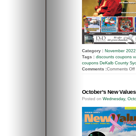
Category :
November 2022 
Tags :
discounts coupons va
coupons DeKalb County Syca
Comments :
Comments Off
October’s New Values
Posted on
Wednesday, Octo