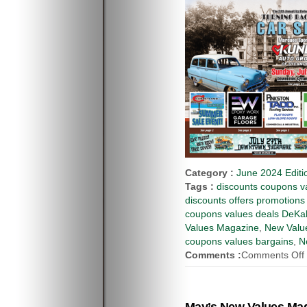
Category :
June 2024 Editi
Tags :
discounts coupons va
discounts offers promotions
coupons values deals DeKal
Values Magazine
,
New Value
coupons values bargains
,
N
Comments :
Comments Off