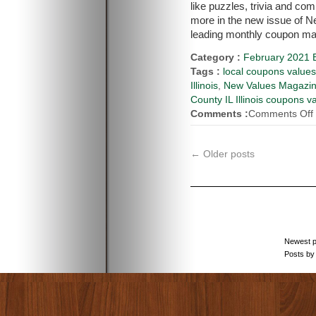
like puzzles, trivia and co
more in the new issue of 
leading monthly coupon mag
Category :
February 2021 E
Tags :
local coupons value
Illinois
,
New Values Magazi
County IL Illinois coupons v
Comments :
Comments Off
←
Older posts
Newest 
Posts by