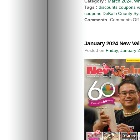
Category :
March 2024
,
Wh
Tags :
discounts coupons va
coupons DeKalb County Syca
Comments :
Comments Off
January 2024 New Val
Posted on
Friday, January 