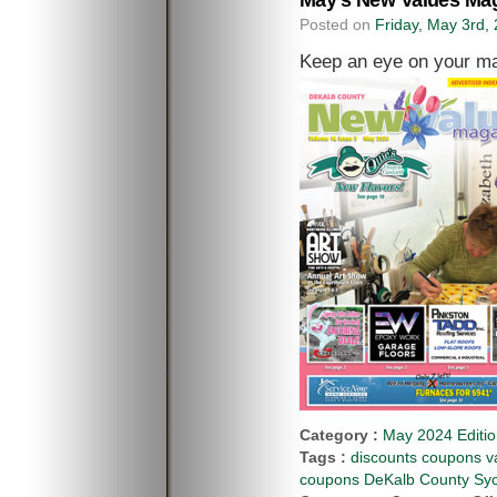
May’s New Values Mag
Posted on
Friday, May 3rd,
Keep an eye on your ma
Category :
May 2024 Editi
Tags :
discounts coupons va
coupons DeKalb County Syca