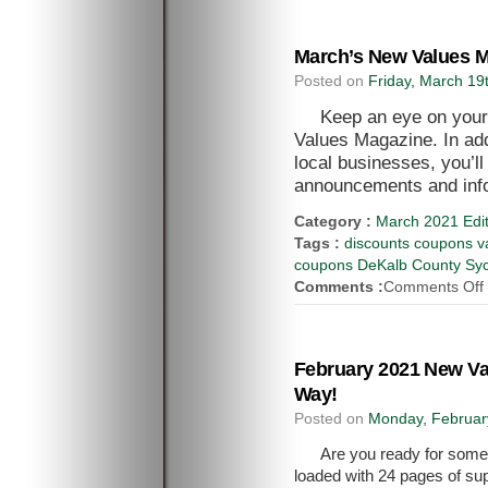
March’s New Values M
Posted on
Friday, March 19
Keep an eye on your
Values Magazine. In add
local businesses, you’l
announcements and inf
Category :
March 2021 Edit
Tags :
discounts coupons va
coupons DeKalb County Syca
Comments :
Comments Off
February 2021 New V
Way!
Posted on
Monday, Februar
Are you ready for some
loaded with 24 pages of sup