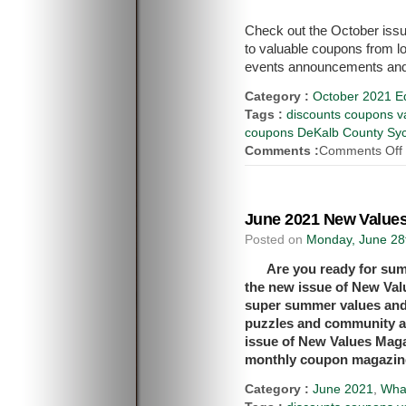
Check out the October issu
to valuable coupons from l
events announcements and
Category :
October 2021 Ed
Tags :
discounts coupons va
coupons DeKalb County Syca
Comments :
Comments Off
June 2021 New Values
Posted on
Monday, June 28
Are you ready for sum
the new issue of New Val
super summer values and 
puzzles and community a
issue of New Values Mag
monthly coupon magazin
Category :
June 2021
,
Wha