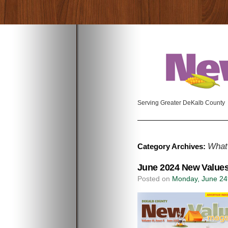
Serving Greater DeKalb County
What
Category Archives:
June 2024 New Values
Posted on
Monday, June 24