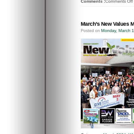
Comments :
Comments Off
March’s New Values M
Posted on
Monday, March 1