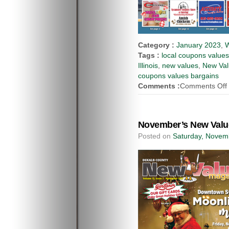
Category :
January 2023
,
W
Tags :
local coupons value
Illinois
,
new values
,
New Val
coupons values bargains
Comments :
Comments Off
November’s New Value
Posted on
Saturday, Novem