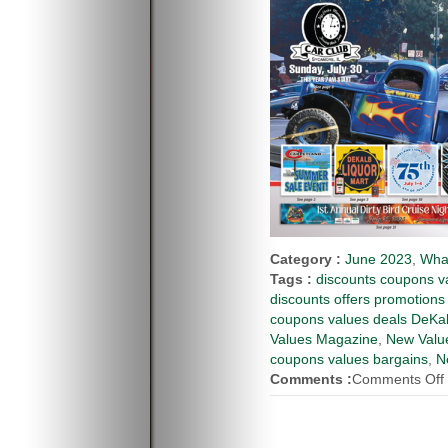
Category :
June 2023
,
Wha
Tags :
discounts coupons va
discounts offers promotions
coupons values deals DeKal
Values Magazine
,
New Value
coupons values bargains
,
N
Comments :
Comments Off