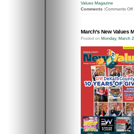
Values Magazine
Comments :
Comments Off
March’s New Values M
Posted on
Monday, March 2