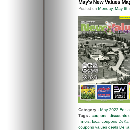
May’s New Values Mag
Posted on
Monday, May 8th
Category :
May 2022 Editi
Tags :
coupons
,
discounts 
Illinois
,
local coupons DeKalb
coupons values deals DeKal