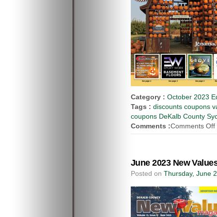
Category :
October 2023 Ed
Tags :
discounts coupons va
coupons DeKalb County Syca
Comments :
Comments Off
June 2023 New Values
Posted on
Thursday, June 