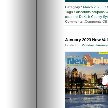
Category :
March 2023 Edit
Tags :
discounts coupons va
coupons DeKalb County Syca
Comments :
Comments Off
January 2023 New Val
Posted on
Monday, January