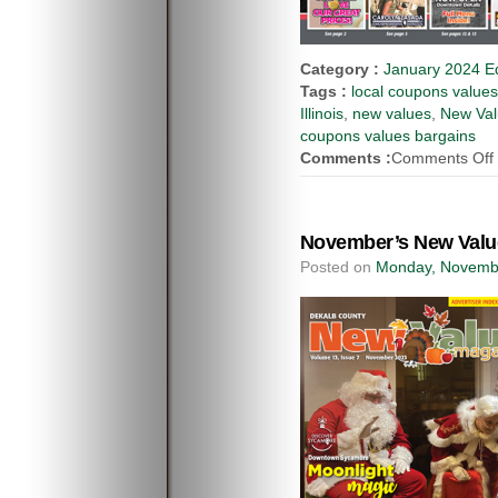
Category :
January 2024 Ed
Tags :
local coupons value
Illinois
,
new values
,
New Val
coupons values bargains
Comments :
Comments Off
November’s New Value
Posted on
Monday, Novembe